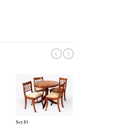
Set 2
Set 10