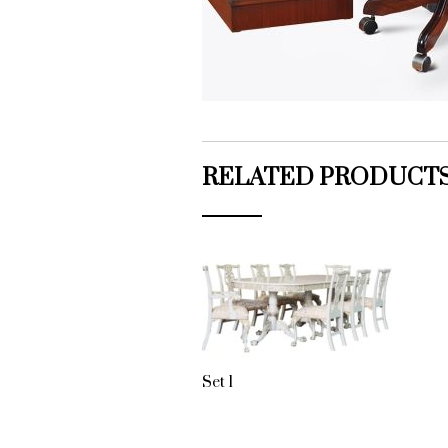
RELATED PRODUCT
Set 1