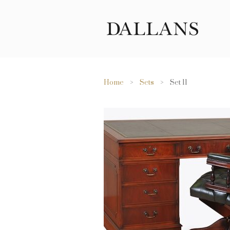
Home
>
Sets
> Set 11