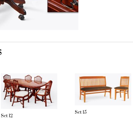
S
Set 15
Set 12