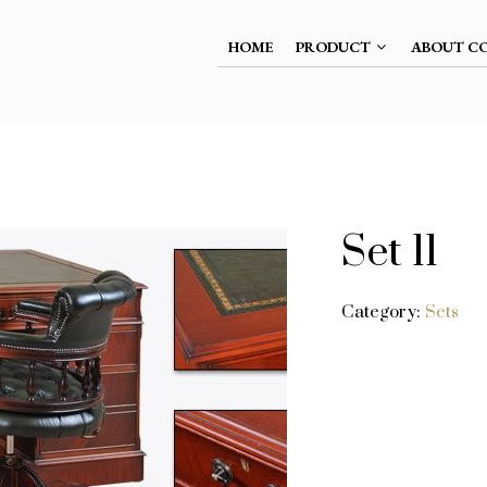
HOME
PRODUCT
ABOUT C
Set 11
Category:
Sets