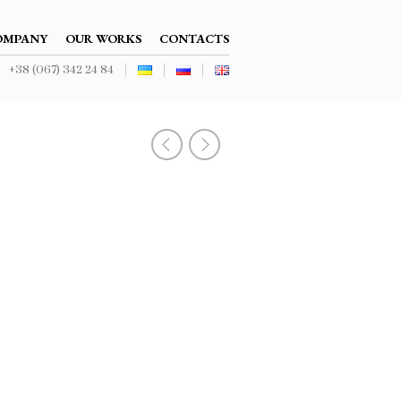
NAVIGATION
OMPANY
OUR WORKS
CONTACTS
+38 (067) 342 24 84
NAVIGATION